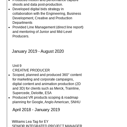
Produced motion and performance capture
shoots and data post-production.
Developed digital bids strategy in
collaboration with the Engineering, Business
Development, Creative and Production
Departments
Provided Line Management (direct line report)
and mentoring of Junior and Mid-Level
Producers.
January 2019 - August 2020
Unit 9
CREATIVE PRODUCER
Scoped, planned and produced 360° content
for marketing and corporate campaigns,
digital content and animation production (2D
and 3D) for clients such as Merck, Trainline,
Supercede, Deloitte, ESA
Produced VR products scoping & roadmap
planning for Google, Anglo American, SNHU
April 2018 - January 2019
Williams Lea Tag for EY
SENIOR INTEGRATED PROJECT MANAGER