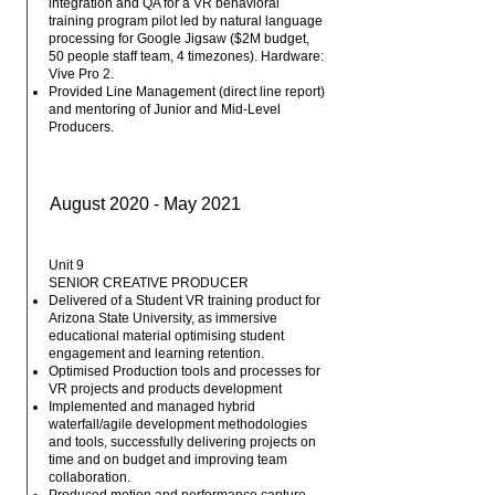
integration and QA for a VR behavioral
training program pilot led by natural language
processing for Google Jigsaw ($2M budget,
50 people staff team, 4 timezones). Hardware:
Vive Pro 2.
Provided Line Management (direct line report)
and mentoring of Junior and Mid-Level
Producers.
August 2020 - May 2021
Unit 9
SENIOR CREATIVE PRODUCER
Delivered of a Student VR training product for
Arizona State University, as immersive
educational material optimising student
engagement and learning retention.
Optimised Production tools and processes for
VR projects and products development
Implemented and managed hybrid
waterfall/agile development methodologies
and tools, successfully delivering projects on
time and on budget and improving team
collaboration.