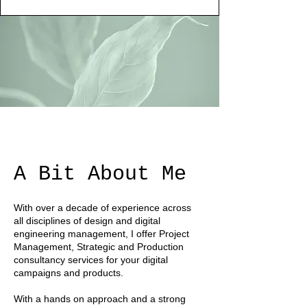
A Bit About Me
With over a decade of experience across
all disciplines of design and digital
engineering management, I offer Project
Management, Strategic and Production
consultancy services for your digital
campaigns and products.
With a hands on approach and a strong