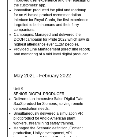
improved user experience and the redesign of
the customers’ app.
Innovation: produced the pilot and roadmap
for an AI based product recommendation
interface for Royal Canin, the first experience
targetted to both humans and their furry
companions.
Campaigns: Managed and delivered the
DOOH campaign for Pride 2022 which saw its
highest attendance ever (1.2M people).
Provided Line Management (direct line report)
and mentoring of a mid level digital producer.
May 2021 - February 2022
Unit 9
SENIOR DIGITAL PRODUCER
Delivered an immersive Sales Digital Twin
SaaS product for Siemens, solving remote
demonstration needs.
Simultaneously delivered a simulation VR
pilot product for Anglo American plant
workers, streamlining safety training.
Managed the Scenario definition, Content
production, Unity development, API