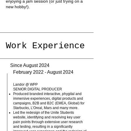
enjoying a jam session (or just trying on a
new hobby!).
Work Experience
Since August 2024
February 2022 - August 2024
Landor @ WPP
SENIOR DIGITAL PRODUCER
Produced branded interactive, phygital and
immersive experiences, digital products and
campaigns, B2B and B2C (EMEA, Global) for
Starbucks, L’Oreal, Mars and many more.
Led the redesign of the Unite Students
website, identifying and resolving key user
pain points through extensive user research
and testing, resulting in a significantly