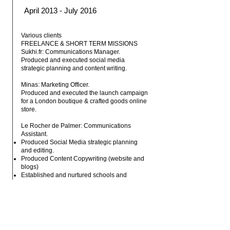
April 2013 - July 2016
Various clients
FREELANCE & SHORT TERM MISSIONS
Sukhi.fr: Communications Manager.
Produced and executed social media
strategic planning and content writing.
Minas: Marketing Officer.
Produced and executed the launch campaign
for a London boutique & crafted goods online
store.
Le Rocher de Palmer: Communications
Assistant.
Produced Social Media strategic planning
and editing.
Produced Content Copywriting (website and
blogs)
Established and nurtured schools and
university partnerships and projects. On site
event management