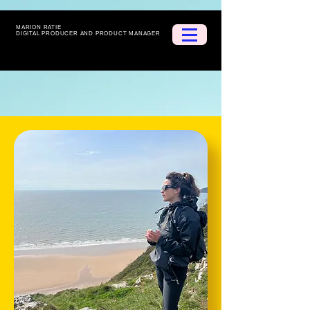
MARION RATIE
DIGITAL PRODUCER AND PRODUCT MANAGER