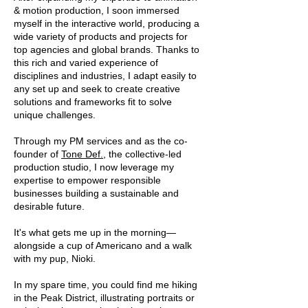
& motion production, I soon immersed
myself in the interactive world, producing a
wide variety of products and projects for
top agencies and global brands. Thanks to
this rich and varied experience of
disciplines and industries, I adapt easily to
any set up and seek to create creative
solutions and frameworks fit to solve
unique challenges.
T
hrough my PM services and as the co-
founder of
Tone Def.
, the collective-led
production studio, I now leverage my
expertise to empower responsible
businesses building a sustainable and
desirable future.
It's what gets me up in the morning—
alongside a cup of Americano and a walk
with my pup, Nioki.
In my spare time, you could find me hiking
in the Peak District, illustrating portraits or