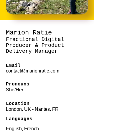
Marion Ratie
Fractional Digital
Producer & Product
Delivery Manager
Email
contact@marionratie.com
Pronouns
She/Her
Location
London, UK - Nantes, FR
Languages
English, French