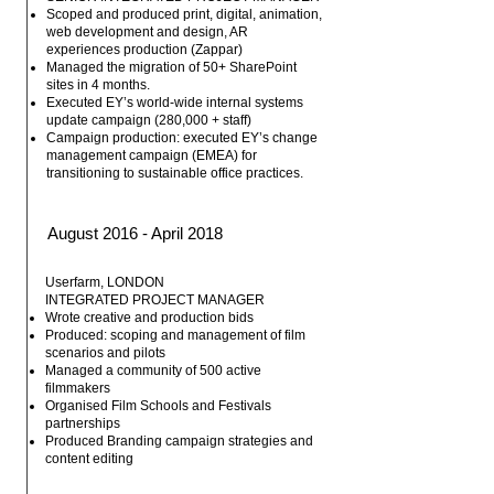
Scoped and produced print, digital, animation,
web development and design, AR
experiences production (Zappar)
Managed the migration of 50+ SharePoint
sites in 4 months.
Executed EY’s world-wide internal systems
update campaign (280,000 + staff)
Campaign production: executed EY’s change
management campaign (EMEA) for
transitioning to sustainable office practices.
August 2016 - April 2018
Userfarm, LONDON
INTEGRATED PROJECT MANAGER
Wrote creative and production bids
Produced: scoping and management of film
scenarios and pilots
Managed a community of 500 active
filmmakers
Organised Film Schools and Festivals
partnerships
Produced Branding campaign strategies and
content editing