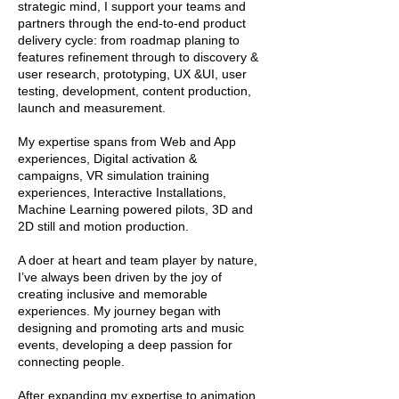
strategic mind, I support your teams and
partners through the end-to-end product
delivery cycle: from roadmap planing to
features refinement through to discovery &
user research, prototyping, UX &UI, user
testing, development, content production,
launch and measurement.
My expertise spans from Web and App
experiences, Digital activation &
campaigns, VR simulation training
experiences, Interactive Installations,
Machine Learning powered pilots, 3D and
2D still and motion production.
A doer at heart and team player by nature,
I’ve always been driven by the joy of
creating inclusive and memorable
experiences. My journey began with
designing and promoting arts and music
events, developing a deep passion for
connecting people.
After expanding my expertise to animation